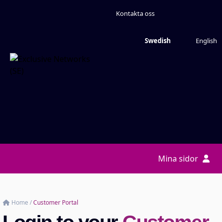
Kontakta oss
Swedish
English
Mina sidor
Home
/
Customer Portal