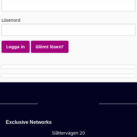
Lösenord
Logga in
Glömt lösen?
Exclusive Networks
Slåttervägen 20