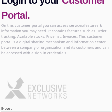
Login to your
Customer
Portal.
On this customer portal you can access services/features &
information you may need. It contains features such as Order
tracking, Available stocks, Price list, Invoices. This customer
portal is a digital sharing mechanism and information center
between a company or organization and its customers and can
be accessed with a sign in credentials.
Logga in
E-post